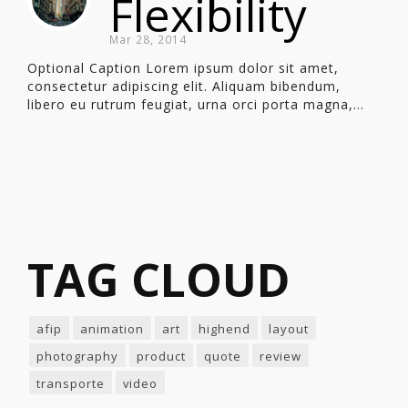
Flexibility
Mar 28, 2014
Optional Caption Lorem ipsum dolor sit amet,
consectetur adipiscing elit. Aliquam bibendum,
libero eu rutrum feugiat, urna orci porta magna,...
TAG CLOUD
afip
animation
art
highend
layout
photography
product
quote
review
transporte
video