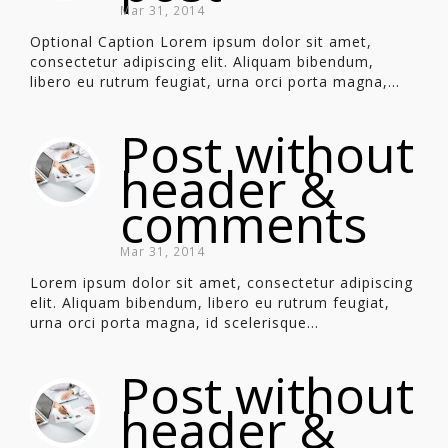
Mar 31, 2014
Optional Caption Lorem ipsum dolor sit amet,
consectetur adipiscing elit. Aliquam bibendum,
libero eu rutrum feugiat, urna orci porta magna,...
Post without
header &
comments
Mar 31, 2014
Lorem ipsum dolor sit amet, consectetur adipiscing
elit. Aliquam bibendum, libero eu rutrum feugiat,
urna orci porta magna, id scelerisque...
Post without
header &