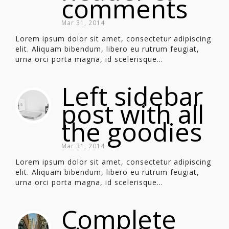
comments
Mar 31, 2014
Lorem ipsum dolor sit amet, consectetur adipiscing
elit. Aliquam bibendum, libero eu rutrum feugiat,
urna orci porta magna, id scelerisque...
Left sidebar
post with all
the goodies
Mar 31, 2014
Lorem ipsum dolor sit amet, consectetur adipiscing
elit. Aliquam bibendum, libero eu rutrum feugiat,
urna orci porta magna, id scelerisque...
Complete