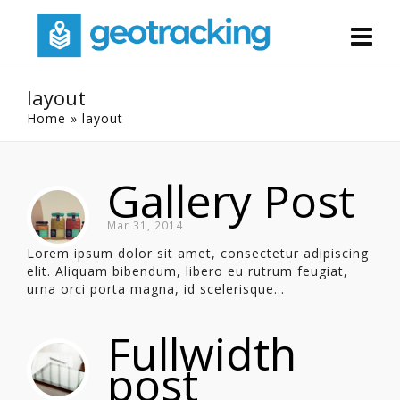
layout
Home
»
layout
Gallery Post
Mar 31, 2014
Lorem ipsum dolor sit amet, consectetur adipiscing
elit. Aliquam bibendum, libero eu rutrum feugiat,
urna orci porta magna, id scelerisque...
Fullwidth
post