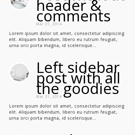
header &
comments
Mar 31, 2014
Lorem ipsum dolor sit amet, consectetur adipiscing
elit. Aliquam bibendum, libero eu rutrum feugiat,
urna orci porta magna, id scelerisque...
Left sidebar
post with all
the goodies
Mar 31, 2014
Lorem ipsum dolor sit amet, consectetur adipiscing
elit. Aliquam bibendum, libero eu rutrum feugiat,
urna orci porta magna, id scelerisque...