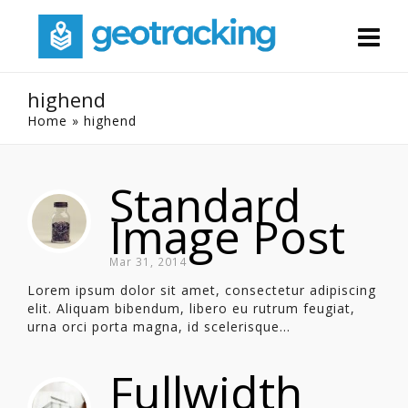
highend
Home
»
highend
Standard
Image Post
Mar 31, 2014
Lorem ipsum dolor sit amet, consectetur adipiscing
elit. Aliquam bibendum, libero eu rutrum feugiat,
urna orci porta magna, id scelerisque...
Fullwidth