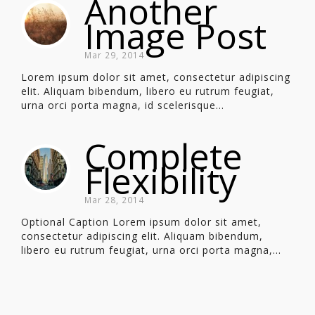
Another
Image Post
Mar 29, 2014
Lorem ipsum dolor sit amet, consectetur adipiscing
elit. Aliquam bibendum, libero eu rutrum feugiat,
urna orci porta magna, id scelerisque...
Complete
Flexibility
Mar 28, 2014
Optional Caption Lorem ipsum dolor sit amet,
consectetur adipiscing elit. Aliquam bibendum,
libero eu rutrum feugiat, urna orci porta magna,...