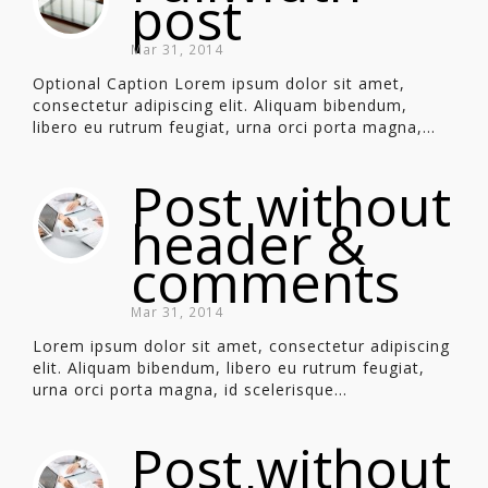
post
Mar 31, 2014
Optional Caption Lorem ipsum dolor sit amet,
consectetur adipiscing elit. Aliquam bibendum,
libero eu rutrum feugiat, urna orci porta magna,...
Post without
header &
comments
Mar 31, 2014
Lorem ipsum dolor sit amet, consectetur adipiscing
elit. Aliquam bibendum, libero eu rutrum feugiat,
urna orci porta magna, id scelerisque...
Post without