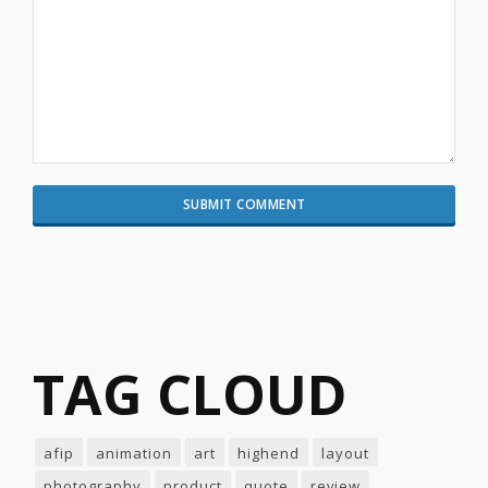
TAG CLOUD
afip
animation
art
highend
layout
photography
product
quote
review