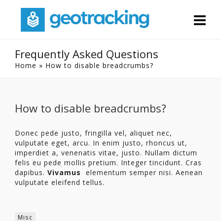
Frequently Asked Questions
Home
»
How to disable breadcrumbs?
How to disable breadcrumbs?
Donec pede justo, fringilla vel, aliquet nec,
vulputate eget, arcu. In enim justo, rhoncus ut,
imperdiet a, venenatis vitae, justo. Nullam dictum
felis eu pede mollis pretium. Integer tincidunt. Cras
dapibus.
Vivamus
elementum semper nisi. Aenean
vulputate eleifend tellus.
Misc