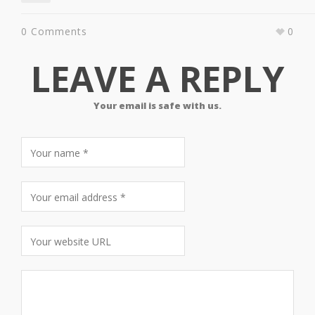
0 Comments
0
LEAVE A REPLY
Your email is safe with us.