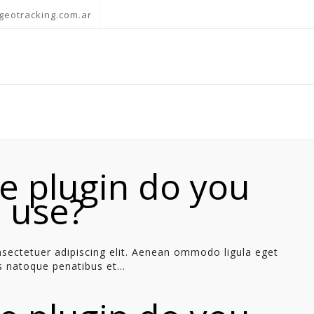
geotracking.com.ar
e plugin do you
o use?
sectetuer adipiscing elit. Aenean ommodo ligula eget
 natoque penatibus et...