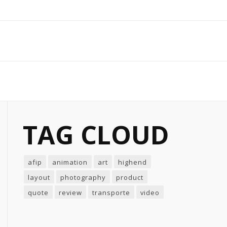
TAG CLOUD
afip
animation
art
highend
layout
photography
product
quote
review
transporte
video