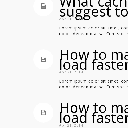
What cach
suggest t
Apr 21, 2014
Lorem ipsum dolor sit amet, con
dolor. Aenean massa. Cum sociis
How to m
load faste
Apr 21, 2014
Lorem ipsum dolor sit amet, con
dolor. Aenean massa. Cum sociis
How to m
load faste
Apr 21, 2014