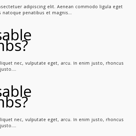
sectetuer adipiscing elit. Aenean commodo ligula eget
 natoque penatibus et magnis...
sable
mbs?
aliquet nec, vulputate eget, arcu. In enim justo, rhoncus
usto....
sable
mbs?
aliquet nec, vulputate eget, arcu. In enim justo, rhoncus
usto....