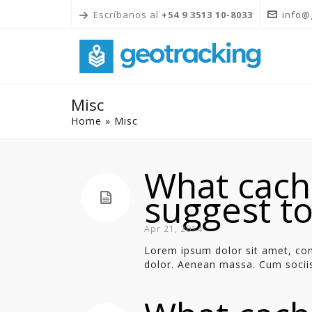
Escríbanos al
+54 9 3513 10-8033
info@
Misc
Home
»
Misc
What cach
suggest t
Apr 21, 2014
Lorem ipsum dolor sit amet, con
dolor. Aenean massa. Cum sociis