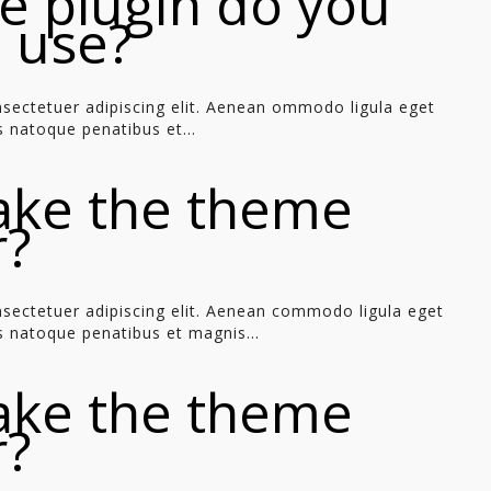
e plugin do you
o use?
sectetuer adipiscing elit. Aenean ommodo ligula eget
 natoque penatibus et...
ake the theme
r?
sectetuer adipiscing elit. Aenean commodo ligula eget
 natoque penatibus et magnis...
ake the theme
r?