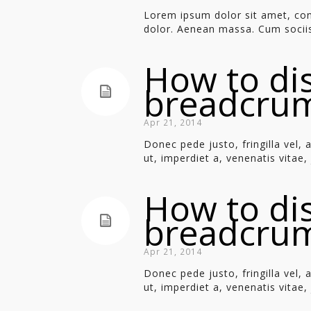
Lorem ipsum dolor sit amet, con
dolor. Aenean massa. Cum sociis
How to di
breadcru
Apr 21, 2014
Donec pede justo, fringilla vel, 
ut, imperdiet a, venenatis vitae, j
How to di
breadcru
Apr 21, 2014
Donec pede justo, fringilla vel, 
ut, imperdiet a, venenatis vitae, j