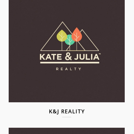
K&J REALITY