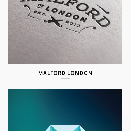
MALFORD LONDON