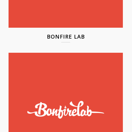
BONFIRE LAB