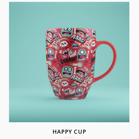
HAPPY CUP