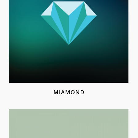
MIAMOND