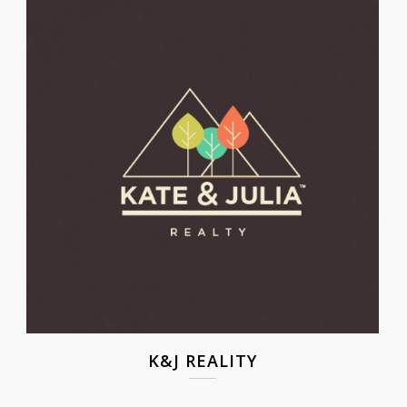
K&J REALITY