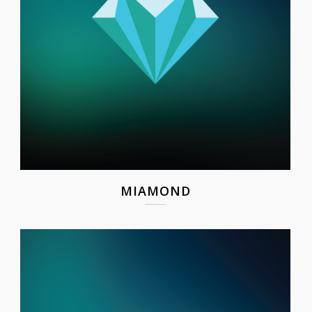
MIAMOND