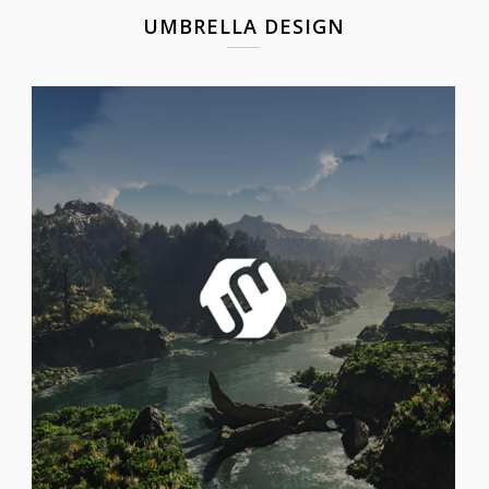
UMBRELLA DESIGN