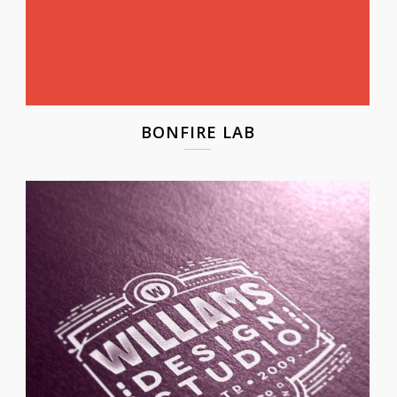
BONFIRE LAB