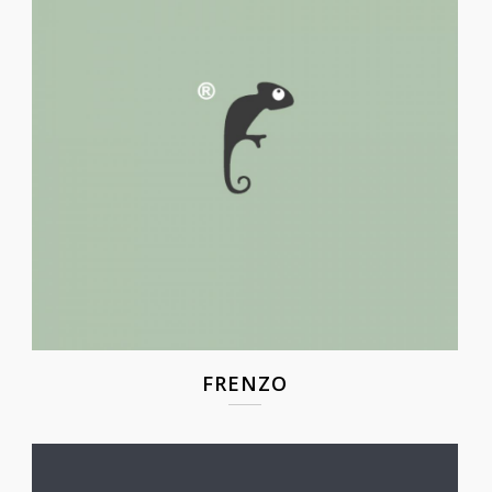
FRENZO