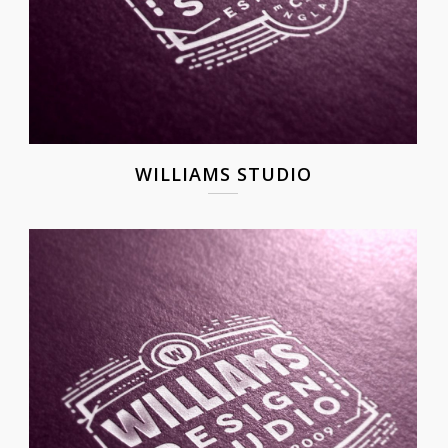
WILLIAMS STUDIO