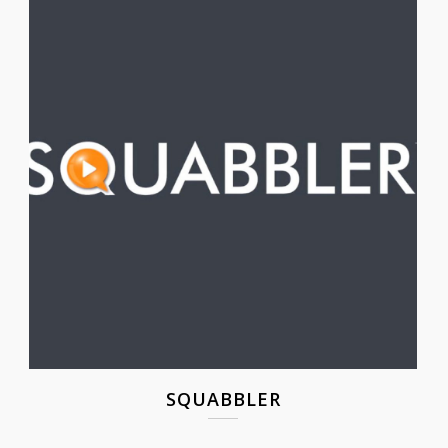
SQUABBLER