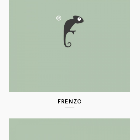
FRENZO