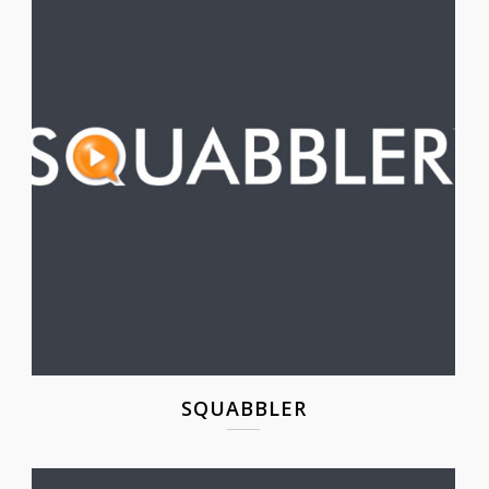
SQUABBLER