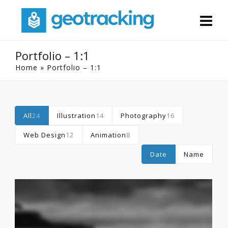
Portfolio – 1:1
Home
»
Portfolio – 1:1
All
24
Illustration
14
Photography
16
Web Design
12
Animation
8
Date
Name