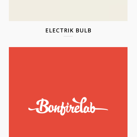
ELECTRIK BULB