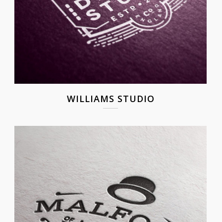
WILLIAMS STUDIO