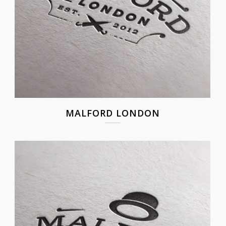
MALFORD LONDON