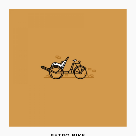
RETRO BIKE