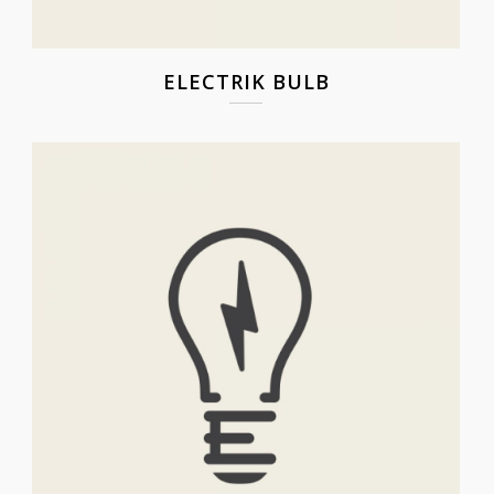
ELECTRIK BULB