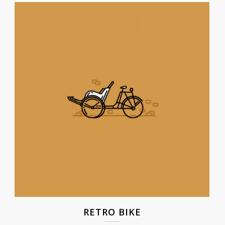
RETRO BIKE