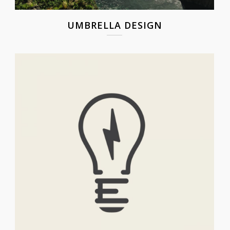
UMBRELLA DESIGN