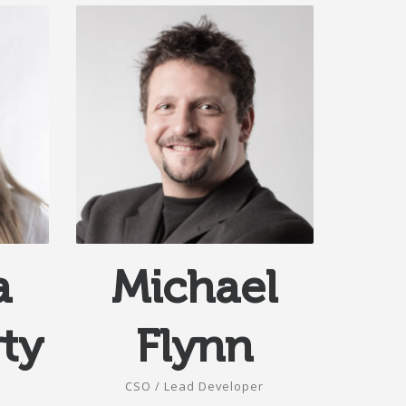
a
Michael
ty
Flynn
CSO / Lead Developer