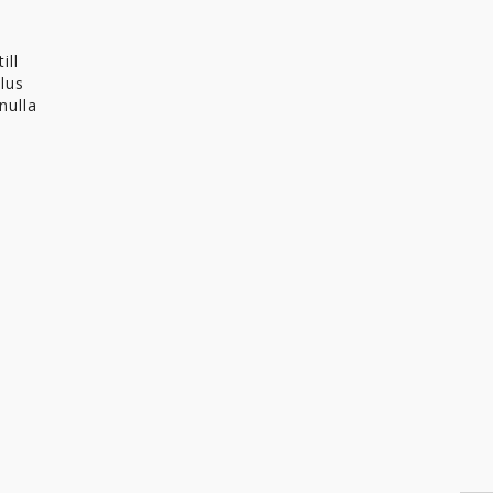
ill
llus
nulla