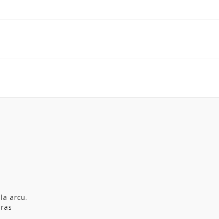
la arcu.
Cras