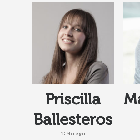
Priscilla
Ma
Ballesteros
PR Manager