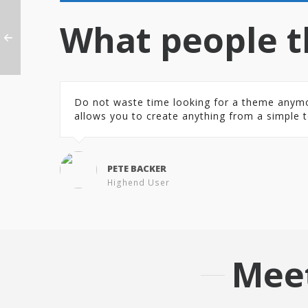
What people t
Do not waste time looking for a theme anymore.
allows you to create anything from a simple t
PETE BACKER
Highend User
Mee