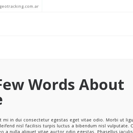
geotracking.com.ar
Few Words About
e
 mi in dui consectetur egestas eget vitae odio. Morbi ut ligu
eifend nisl facilisis turpis luctus a bibendum nisl vulputate. 
eo a nulla aliquet vitae auctor odio egestas. Phasellus iaculis