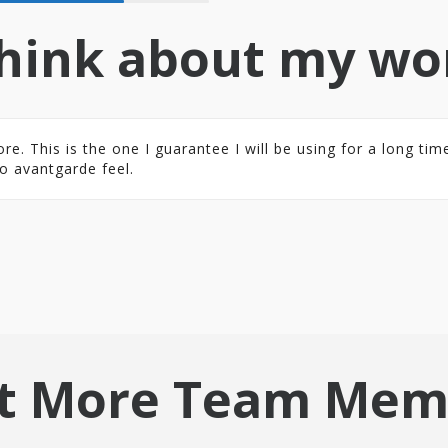
hink about my wo
 This is the one I guarantee I will be using for a long time.
o avantgarde feel.
t More Team Mem