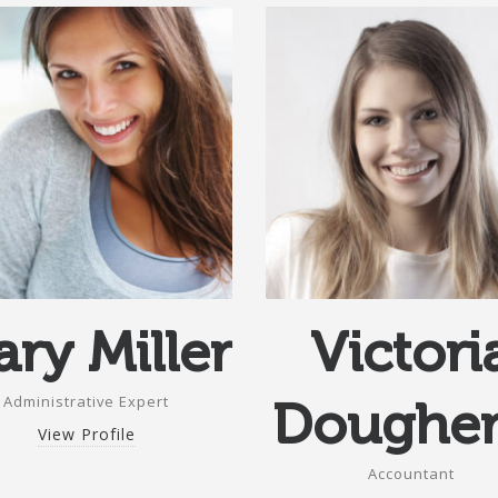
ry Miller
Victori
Administrative Expert
Dougher
View Profile
Accountant