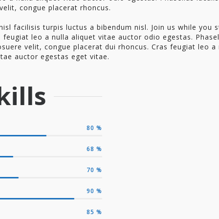
velit, congue placerat rhoncus.
nisl facilisis turpis luctus a bibendum nisl. Join us while you st
 feugiat leo a nulla aliquet vitae auctor odio egestas. Phase
osuere velit, congue placerat dui rhoncus. Cras feugiat leo a 
itae auctor egestas eget vitae.
ills
80
%
68
%
70
%
90
%
85
%