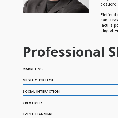
posuere 
Eleifend 
can. Cras
iaculis p
aliquet v
Professional Sk
MARKETING
MEDIA OUTREACH
SOCIAL INTERACTION
CREATIVITY
EVENT PLANNING