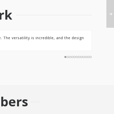
rk
 The versatility is incredible, and the design
bers