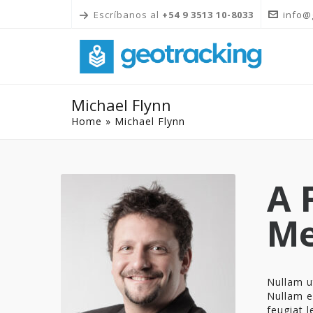
Escríbanos al
+54 9 3513 10-8033
info@
Michael Flynn
Home
»
Michael Flynn
A 
M
Nullam ut
Nullam el
feugiat l