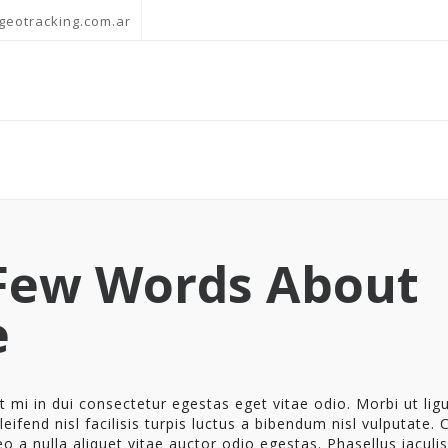
geotracking.com.ar
Few Words About
e
 mi in dui consectetur egestas eget vitae odio. Morbi ut ligu
eifend nisl facilisis turpis luctus a bibendum nisl vulputate. 
eo a nulla aliquet vitae auctor odio egestas. Phasellus iaculis