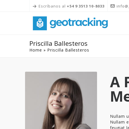
Escríbanos al
+54 9 3513 10-8033
info@
Priscilla Ballesteros
Home
»
Priscilla Ballesteros
A 
M
Nullam ut
Nullam el
feugiat l