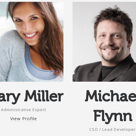
ry Miller
Michae
Administrative Expert
Flynn
View Profile
CSO / Lead Developer