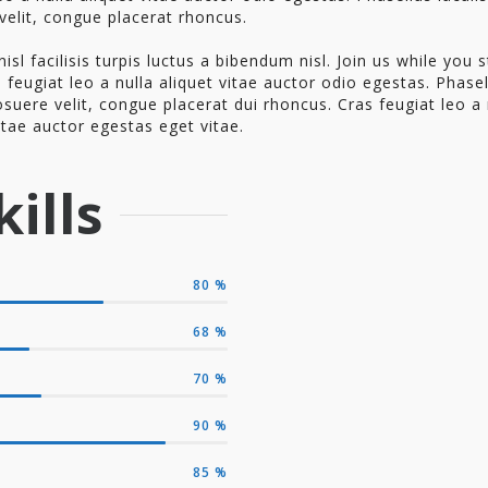
velit, congue placerat rhoncus.
nisl facilisis turpis luctus a bibendum nisl. Join us while you st
 feugiat leo a nulla aliquet vitae auctor odio egestas. Phase
osuere velit, congue placerat dui rhoncus. Cras feugiat leo a 
itae auctor egestas eget vitae.
ills
80
%
68
%
70
%
90
%
85
%