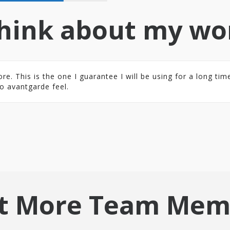
hink about my wo
 This is the one I guarantee I will be using for a long time.
o avantgarde feel.
t More Team Mem