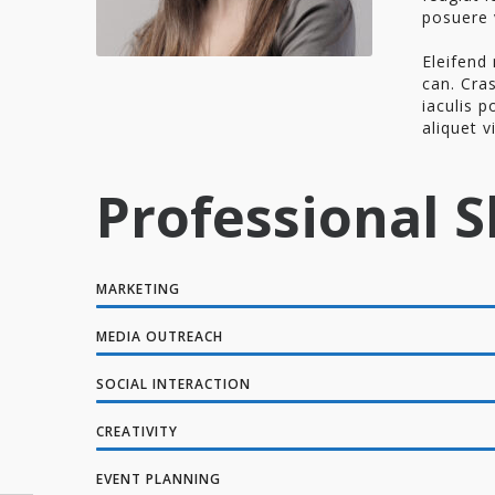
posuere 
Eleifend 
can. Cras
iaculis p
aliquet v
Professional Sk
MARKETING
MEDIA OUTREACH
SOCIAL INTERACTION
CREATIVITY
EVENT PLANNING