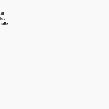
ill
llus
nulla