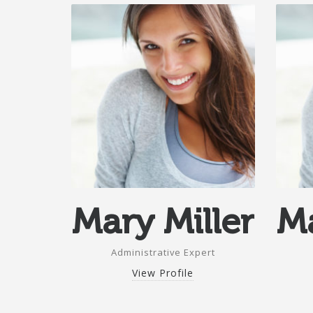
Mary Miller
Ma
Administrative Expert
View Profile