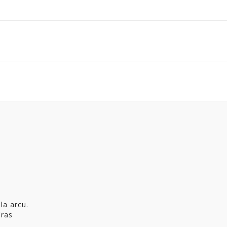
la arcu.
Cras