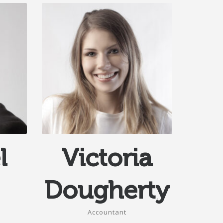
l
Victoria
Dougherty
Accountant