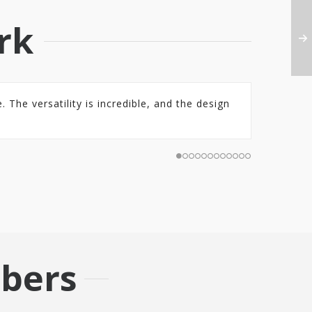
rk
 The versatility is incredible, and the design
bers