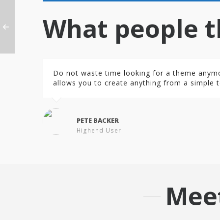
What people t
Do not waste time looking for a theme anymore.
allows you to create anything from a simple t
PETE BACKER
Highend User
Mee