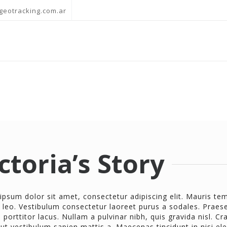
geotracking.com.ar
ctoria’s Story
ipsum dolor sit amet, consectetur adipiscing elit. Mauris t
 leo. Vestibulum consectetur laoreet purus a sodales. Praese
porttitor lacus. Nullam a pulvinar nibh, quis gravida nisl. Cr
 ut vestibulum sapien mattis a. Maecenas tincidunt in nisi el