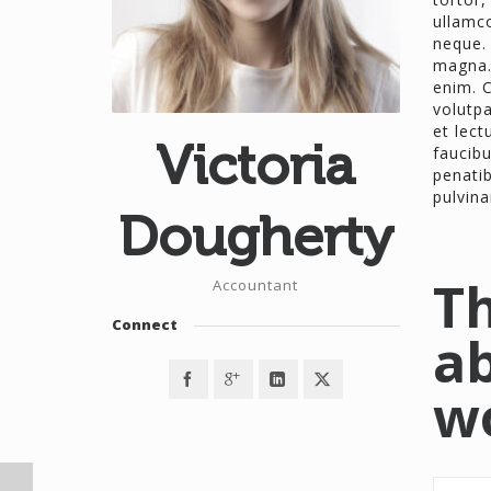
ullamco
neque. 
magna.
enim. C
volutpa
et lect
Victoria
faucib
penatib
pulvina
Dougherty
Th
Accountant
Connect
ab
w