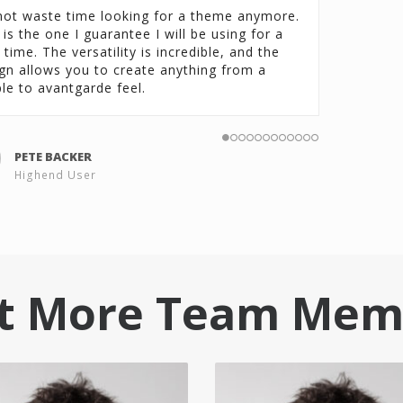
ot waste time looking for a theme anymore.
 is the one I guarantee I will be using for a
 time. The versatility is incredible, and the
gn allows you to create anything from a
le to avantgarde feel.
PETE BACKER
Highend User
t More Team Mem