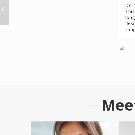
Do n
This
long
desi
simp
Mee