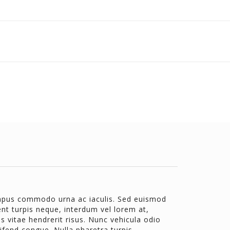
empus commodo urna ac iaculis. Sed euismod
nt turpis neque, interdum vel lorem at,
as vitae hendrerit risus. Nunc vehicula odio
eifend congue. Nulla pharetra turpis