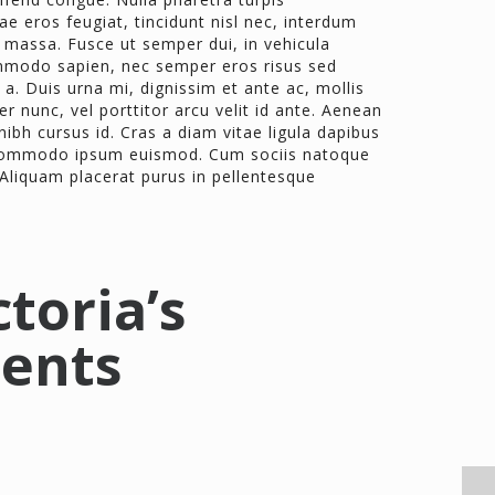
e eros feugiat, tincidunt nisl nec, interdum
 massa. Fusce ut semper dui, in vehicula
mmodo sapien, nec semper eros risus sed
a. Duis urna mi, dignissim et ante ac, mollis
er nunc, vel porttitor arcu velit id ante. Aenean
bh cursus id. Cras a diam vitae ligula dapibus
t commodo ipsum euismod. Cum sociis natoque
 Aliquam placerat purus in pellentesque
ctoria’s
ients