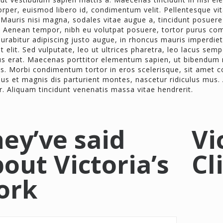
rper, euismod libero id, condimentum velit. Pellentesque vita
Mauris nisi magna, sodales vitae augue a, tincidunt posuere
 Aenean tempor, nibh eu volutpat posuere, tortor purus co
urabitur adipiscing justo augue, in rhoncus mauris imperdiet 
t elit. Sed vulputate, leo ut ultrices pharetra, leo lacus semp
us erat. Maecenas porttitor elementum sapien, ut bibendum ni
us. Morbi condimentum tortor in eros scelerisque, sit ame
us et magnis dis parturient montes, nascetur ridiculus mus.
r. Aliquam tincidunt venenatis massa vitae hendrerit.
ey’ve said
Vi
out Victoria’s
Cl
ork