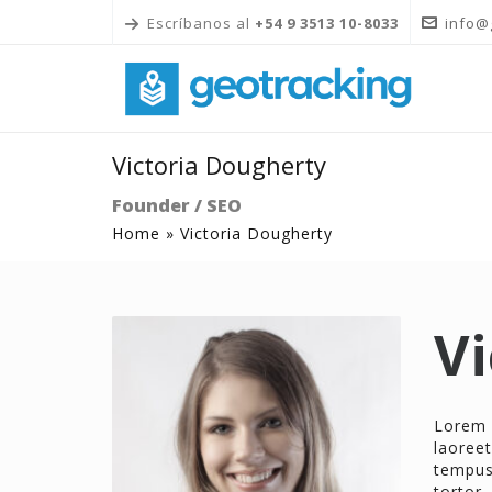
Escríbanos al
+54 9 3513 10-8033
info@
Victoria Dougherty
Founder / SEO
Home
»
Victoria Dougherty
Vi
Lorem 
laoreet
tempus 
tortor,