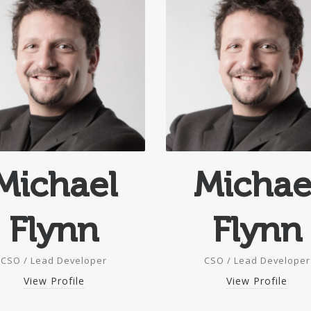
Michael
Michae
Flynn
Flynn
CSO / Lead Developer
CSO / Lead Developer
View Profile
View Profile