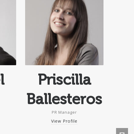
l
Priscilla
Ballesteros
PR Manager
View Profile