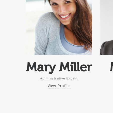
Mary Miller
Administrative Expert
View Profile