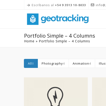
Escríbanos al
+54 9 3513 10-8033
info@
Portfolio Simple – 4 Columns
Home
»
Portfolio Simple – 4 Columns
All
8
Photography
4
Animation
4
Illu