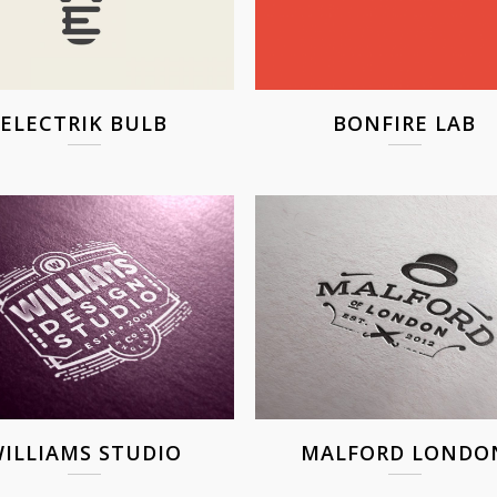
ELECTRIK BULB
BONFIRE LAB
ILLIAMS STUDIO
MALFORD LONDO