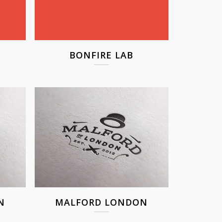
BONFIRE LAB
N
MALFORD LONDON