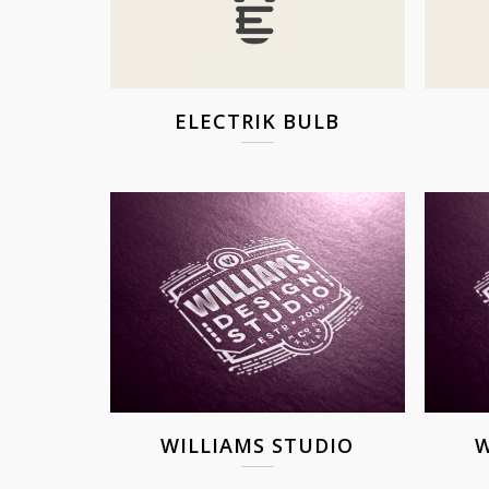
ELECTRIK BULB
WILLIAMS STUDIO
W