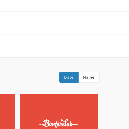
Date
Name