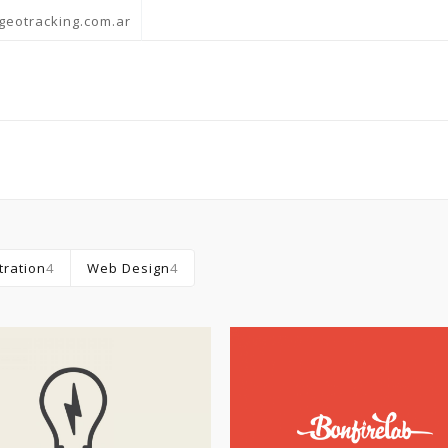
geotracking.com.ar
stration
4
Web Design
4