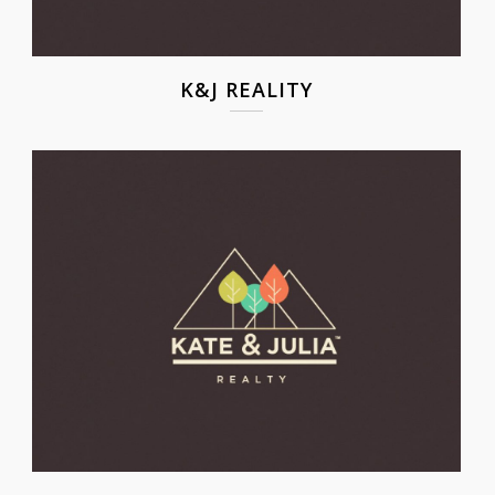
K&J REALITY