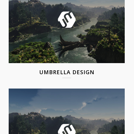
UMBRELLA DESIGN