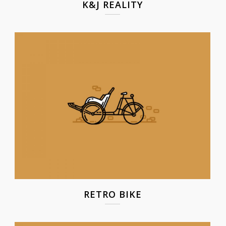
K&J REALITY
RETRO BIKE