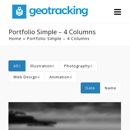
Portfolio Simple – 4 Columns
Home
»
Portfolio Simple – 4 Columns
All
8
Illustration
6
Photography
6
Web Design
4
Animation
4
Date
Name