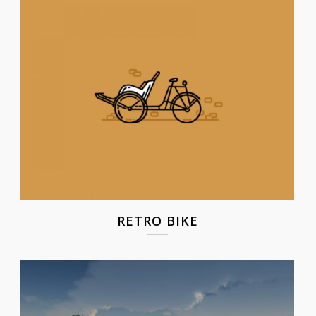
RETRO BIKE