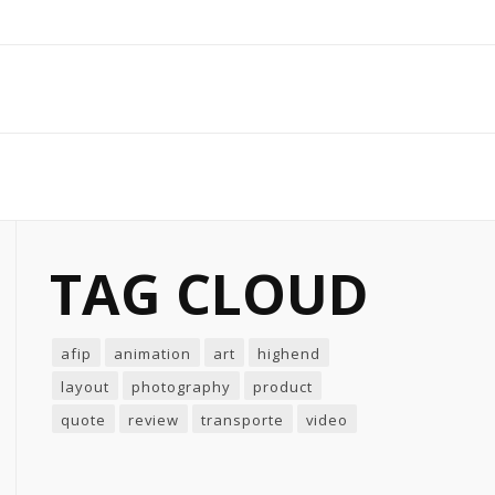
TAG CLOUD
afip
animation
art
highend
layout
photography
product
quote
review
transporte
video