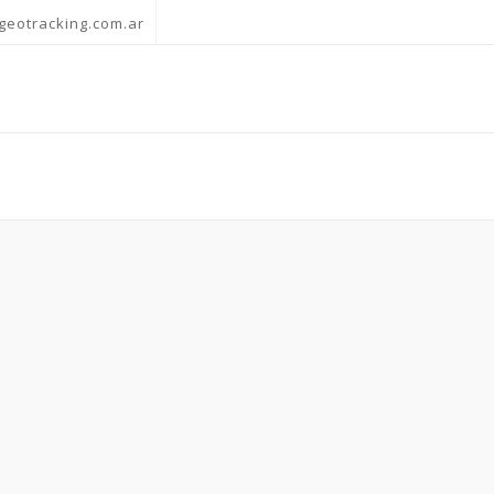
geotracking.com.ar