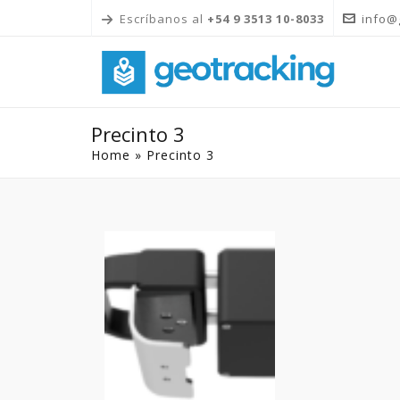
Escríbanos al
+54 9 3513 10-8033
info@
Precinto 3
Home
»
Precinto 3