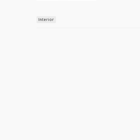
Interior