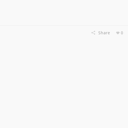
Share
0