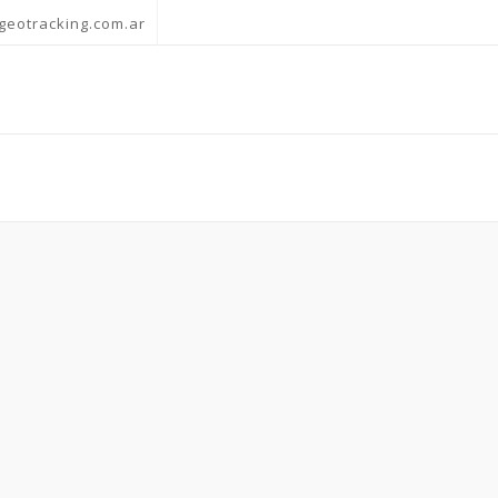
geotracking.com.ar