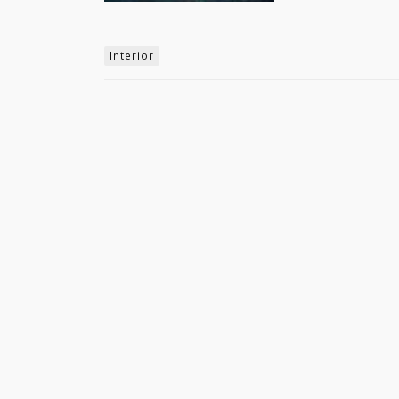
Interior