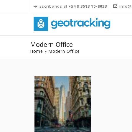
Escríbanos al
+54 9 3513 10-8033
info@
Modern Office
Home
»
Modern Office