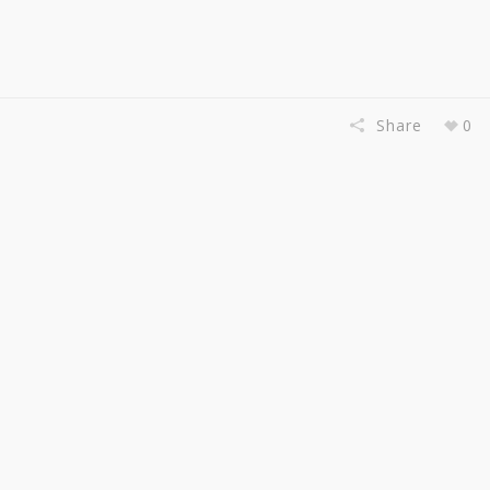
Share
0