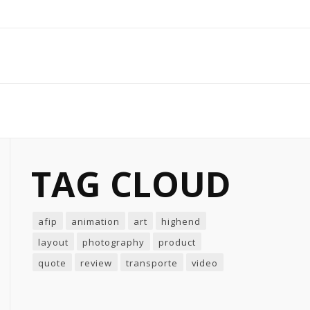
TAG CLOUD
afip
animation
art
highend
layout
photography
product
quote
review
transporte
video