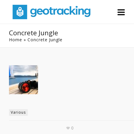
Concrete Jungle
Home
»
Concrete Jungle
Various
0