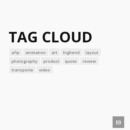
TAG CLOUD
afip
animation
art
highend
layout
photography
product
quote
review
transporte
video