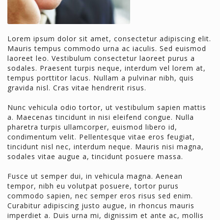
Lorem ipsum dolor sit amet, consectetur adipiscing elit.
Mauris tempus commodo urna ac iaculis. Sed euismod
laoreet leo. Vestibulum consectetur laoreet purus a
sodales. Praesent turpis neque, interdum vel lorem at,
tempus porttitor lacus. Nullam a pulvinar nibh, quis
gravida nisl. Cras vitae hendrerit risus.
Nunc vehicula odio tortor, ut vestibulum sapien mattis
a. Maecenas tincidunt in nisi eleifend congue. Nulla
pharetra turpis ullamcorper, euismod libero id,
condimentum velit. Pellentesque vitae eros feugiat,
tincidunt nisl nec, interdum neque. Mauris nisi magna,
sodales vitae augue a, tincidunt posuere massa.
Fusce ut semper dui, in vehicula magna. Aenean
tempor, nibh eu volutpat posuere, tortor purus
commodo sapien, nec semper eros risus sed enim.
Curabitur adipiscing justo augue, in rhoncus mauris
imperdiet a. Duis urna mi, dignissim et ante ac, mollis