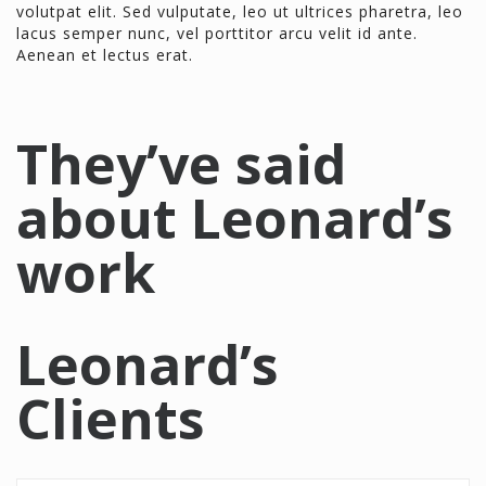
volutpat elit. Sed vulputate, leo ut ultrices pharetra, leo
lacus semper nunc, vel porttitor arcu velit id ante.
Aenean et lectus erat.
They’ve said
about Leonard’s
work
Leonard’s
Clients