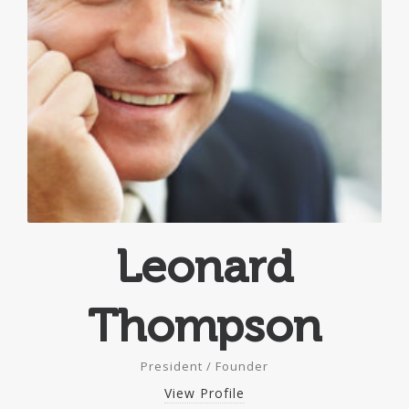
Leonard
Thompson
President / Founder
View Profile