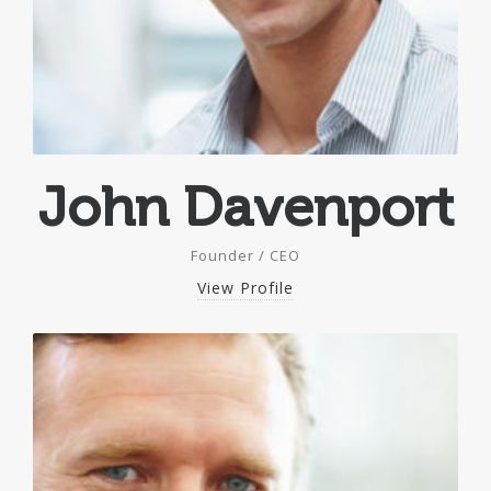
John Davenport
Founder / CEO
View Profile