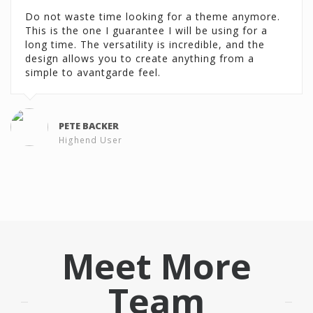
Do not waste time looking for a theme anymore.
This is the one I guarantee I will be using for a
long time. The versatility is incredible, and the
design allows you to create anything from a
simple to avantgarde feel.
PETE BACKER
Highend User
Meet More
Team