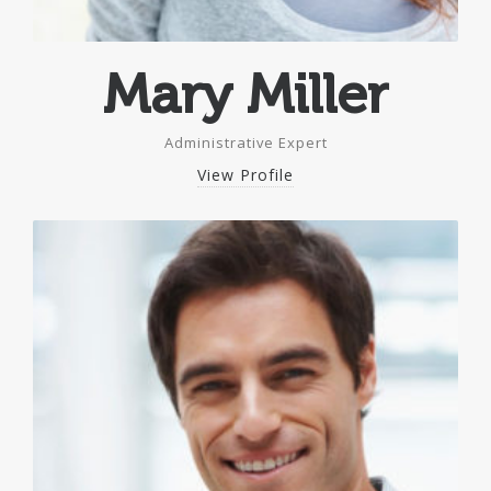
Mary Miller
Administrative Expert
View Profile