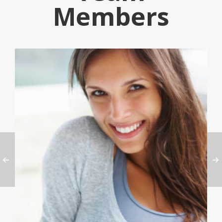
Members