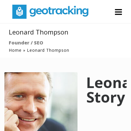
Leonard Thompson
Founder / SEO
Home
»
Leonard Thompson
Leona
Story