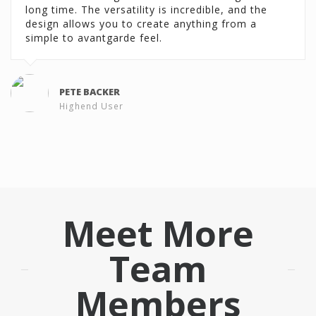
long time. The versatility is incredible, and the
long time. The versatility is incredible, and the
design allows you to create anything from a
design allows you to create anything from a
simple to avantgarde feel.
simple to avantgarde feel.
PETE BACKER
PETE BACKER
Highend User
Highend User
Meet More
Team
Members