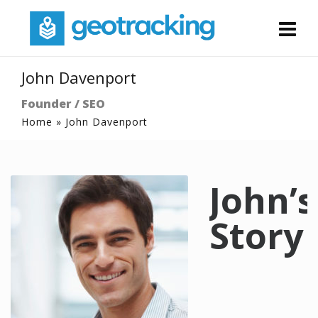
John Davenport
Founder / SEO
Home
»
John Davenport
John’s
Story