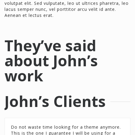
volutpat elit. Sed vulputate, leo ut ultrices pharetra, leo
lacus semper nunc, vel porttitor arcu velit id ante.
Aenean et lectus erat.
They’ve said
about John’s
work
John’s Clients
Do not waste time looking for a theme anymore.
Do not waste time looking for a theme anymore.
This is the one I guarantee I will be using for a
This is the one I guarantee I will be using for a