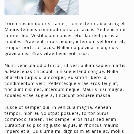
Lorem ipsum dolor sit amet, consectetur adipiscing elit.
Mauris tempus commodo urna ac iaculis. Sed euismod
laoreet leo. Vestibulum consectetur laoreet purus a
sodales. Praesent turpis neque, interdum vel lorem at,
tempus porttitor lacus. Nullam a pulvinar nibh, quis
gravida nisl. Cras vitae hendrerit risus.
Nunc vehicula odio tortor, ut vestibulum sapien mattis
a. Maecenas tincidunt in nisi eleifend congue. Nulla
pharetra turpis ullamcorper, euismod libero id,
condimentum velit. Pellentesque vitae eros feugiat,
tincidunt nisl nec, interdum neque. Mauris nisi magna,
sodales vitae augue a, tincidunt posuere massa.
Fusce ut semper dui, in vehicula magna. Aenean
tempor, nibh eu volutpat posuere, tortor purus
commodo sapien, nec semper eros risus sed enim.
Curabitur adipiscing justo augue, in rhoncus mauris
imperdiet a. Duis urna mi, dignissim et ante ac, mollis