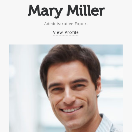
Mary Miller
Administrative Expert
View Profile