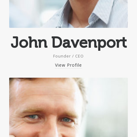
John Davenport
Founder / CEO
View Profile