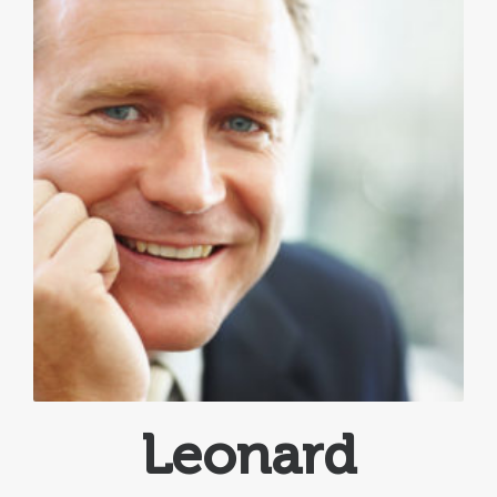
Leonard