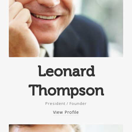
Leonard
Thompson
President / Founder
View Profile