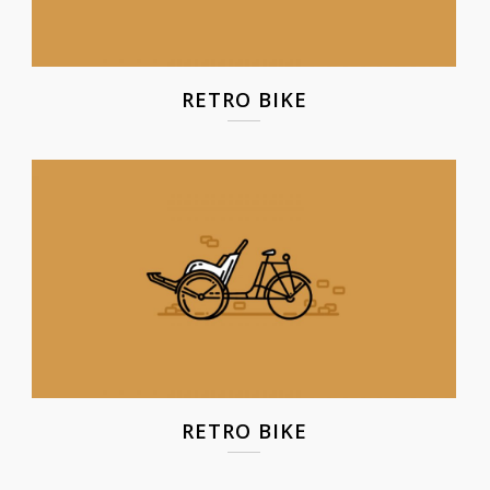
RETRO BIKE
RETRO BIKE