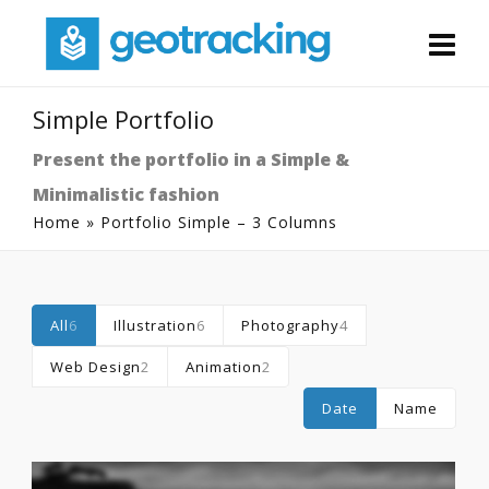
Simple Portfolio
Present the portfolio in a Simple &
Minimalistic fashion
Home
»
Portfolio Simple – 3 Columns
All
6
Illustration
6
Photography
4
Web Design
2
Animation
2
Date
Name