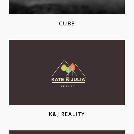
CUBE
K&J REALITY