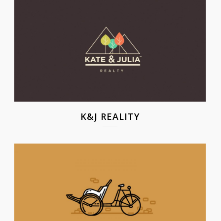
K&J REALITY