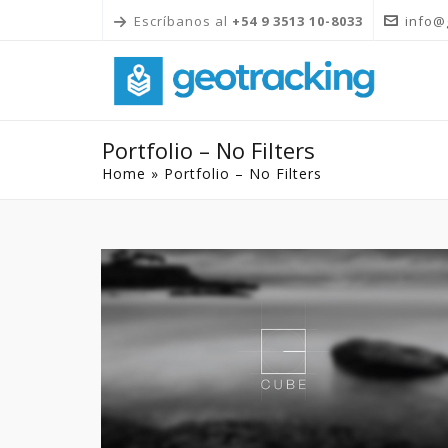
Escríbanos al
+54 9 3513 10-8033
info@
Portfolio – No Filters
Home
»
Portfolio – No Filters