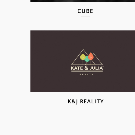
CUBE
K&J REALITY