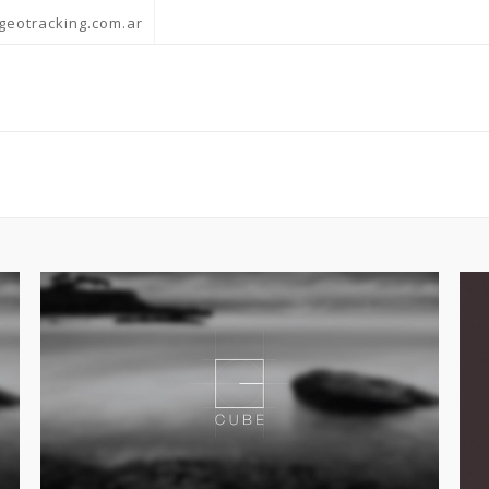
geotracking.com.ar