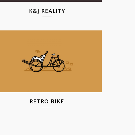
K&J REALITY
RETRO BIKE