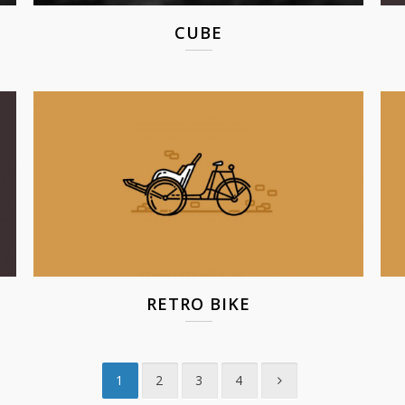
CUBE
RETRO BIKE
1
2
3
4