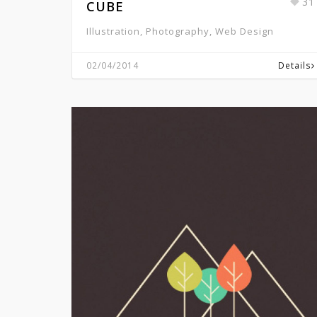
31
CUBE
Illustration, Photography, Web Design
02/04/2014
Details