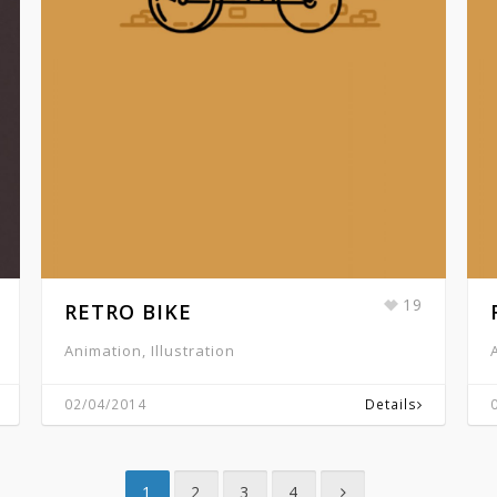
19
RETRO BIKE
Animation, Illustration
02/04/2014
Details
1
2
3
4