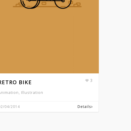
3
RETRO BIKE
Animation, Illustration
02/04/2014
Details