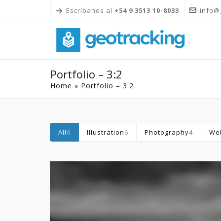
Escríbanos al
+54 9 3513 10-8033
info@
Portfolio – 3:2
Home
»
Portfolio – 3:2
All
6
Illustration
6
Photography
4
We