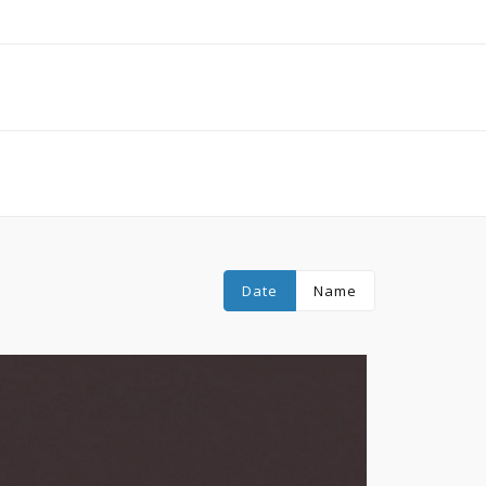
Date
Name