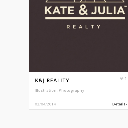
1
K&J REALITY
Illustration, Photography
02/04/2014
Details