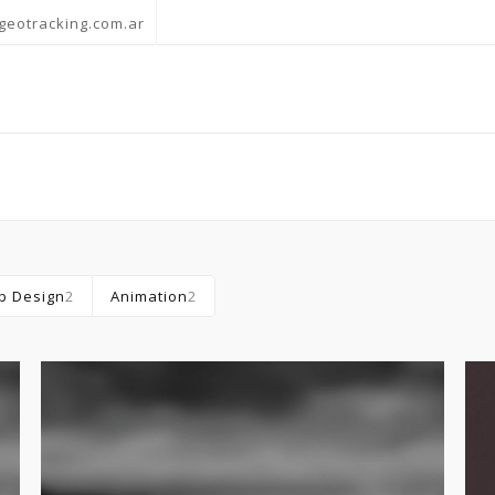
geotracking.com.ar
b Design
2
Animation
2