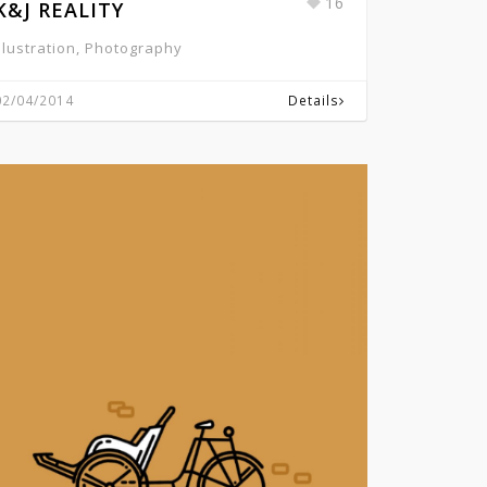
16
K&J REALITY
Illustration, Photography
02/04/2014
Details