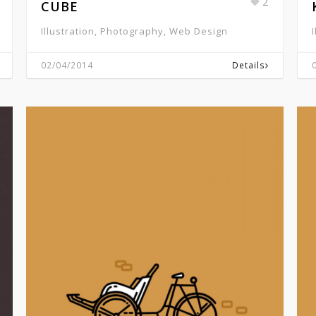
2
CUBE
Illustration, Photography, Web Design
02/04/2014
Details