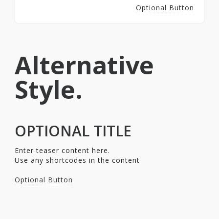
Optional Button
Alternative
Style.
OPTIONAL TITLE
Enter teaser content here.
Use any shortcodes in the content
Optional Button