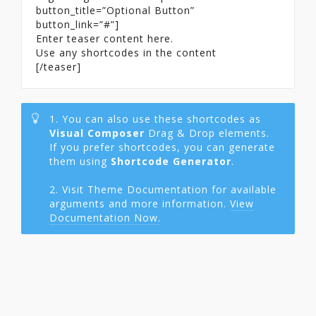
button_title=”Optional Button”
button_link=”#”]
Enter teaser content here.
Use any shortcodes in the content
[/teaser]
1. You can also use these shortcodes as
Visual Composer
Drag & Drop elements.
If you prefer shortcodes, you can generate
them using
Shortcode Generator
.
2. Visit Theme Documentation for available
arguments and more information.
View
Documentation Now.