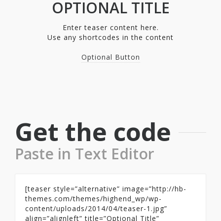
OPTIONAL TITLE
Enter teaser content here.
Use any shortcodes in the content
Optional Button
Get the code
Paste in Text Editor
[teaser style=”alternative” image=”http://hb-
themes.com/themes/highend_wp/wp-
content/uploads/2014/04/teaser-1.jpg”
align=”alignleft” title=”Optional Title”