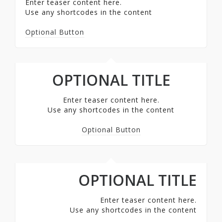
Enter teaser content here.
Use any shortcodes in the content
Optional Button
OPTIONAL TITLE
Enter teaser content here.
Use any shortcodes in the content
Optional Button
OPTIONAL TITLE
Enter teaser content here.
Use any shortcodes in the content