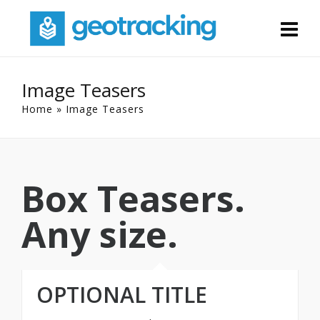
Image Teasers
Home
»
Image Teasers
Box Teasers.
Any size.
OPTIONAL TITLE