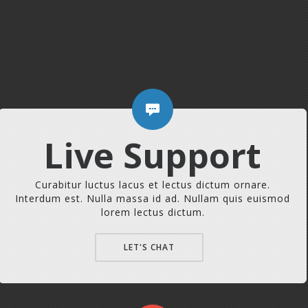
Live Support
Curabitur luctus lacus et lectus dictum ornare.
Interdum est. Nulla massa id ad. Nullam quis euismod
lorem lectus dictum.
LET'S CHAT