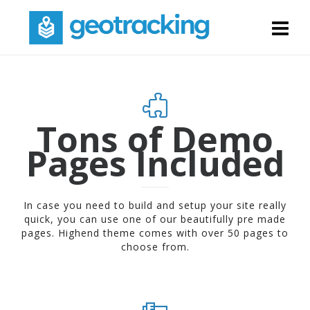
Tons of Demo
Pages Included
In case you need to build and setup your site really
quick, you can use one of our beautifully pre made
pages. Highend theme comes with over 50 pages to
choose from.