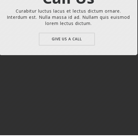
Curabitur luctus lacus et lectus dictum ornare.
Interdum est. Nulla massa id ad. Nullam quis euismod
lorem lectus dictum.
GIVE US A CALL