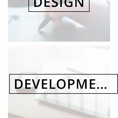
DESIGN
DEVELOPMENT