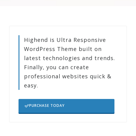
Highend is Ultra Responsive
WordPress Theme built on
latest technologies and trends.
Finally, you can create
professional websites quick &
easy.
PURCHASE TODAY