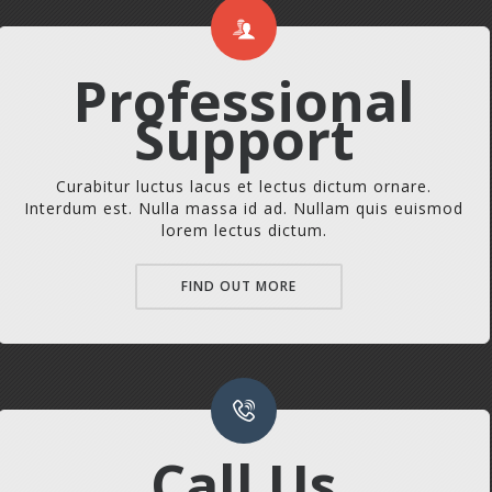
Professional
Support
Curabitur luctus lacus et lectus dictum ornare.
Interdum est. Nulla massa id ad. Nullam quis euismod
lorem lectus dictum.
FIND OUT MORE
Call Us