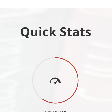
Quick Stats
60% FASTER