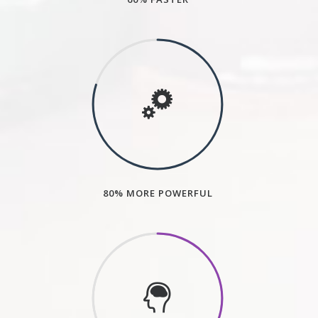
80% MORE POWERFUL