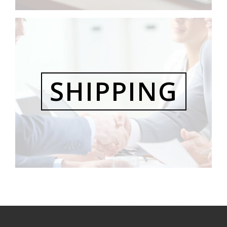
SHIPPING