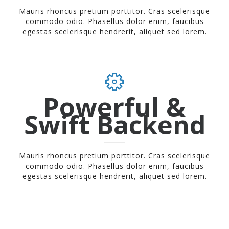
Mauris rhoncus pretium porttitor. Cras scelerisque
commodo odio. Phasellus dolor enim, faucibus
egestas scelerisque hendrerit, aliquet sed lorem.
Powerful &
Swift Backend
Mauris rhoncus pretium porttitor. Cras scelerisque
commodo odio. Phasellus dolor enim, faucibus
egestas scelerisque hendrerit, aliquet sed lorem.