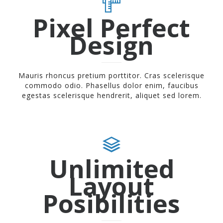
Pixel Perfect
Design
Mauris rhoncus pretium porttitor. Cras scelerisque
commodo odio. Phasellus dolor enim, faucibus
egestas scelerisque hendrerit, aliquet sed lorem.
Unlimited
Layout
Posibilities