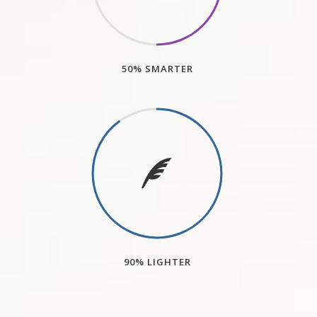
50% SMARTER
90% LIGHTER