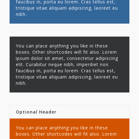
faucibus in, porta eu lorem. Cras tellus est,
tristique vitae aliquam adipiscing, laoreet eu
nibh.
You can place anything you like in these
boxes. Other shortcodes will fit also. Lorem
ipsum dolor sit amet, consectetur adipiscing
elit. Curabitur neque nibh, imperdiet non
faucibus in, porta eu lorem. Cras tellus est,
tristique vitae aliquam adipiscing, laoreet eu
nibh.
Optional Header
You can place anything you like in these
boxes. Other shortcodes will fit also. Lorem