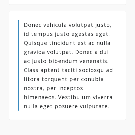
Donec vehicula volutpat justo,
id tempus justo egestas eget.
Quisque tincidunt est ac nulla
gravida volutpat. Donec a dui
ac justo bibendum venenatis.
Class aptent taciti sociosqu ad
litora torquent per conubia
nostra, per inceptos
himenaeos. Vestibulum viverra
nulla eget posuere vulputate.