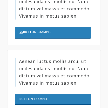
malesuada est mollis eu. Nunc
dictum vel massa et commodo.
Vivamus in metus sapien.
BUTTON EXAMPLE
Aenean luctus mollis arcu, ut
malesuada est mollis eu. Nunc
dictum vel massa et commodo.
Vivamus in metus sapien.
BUTTON EXAMPLE