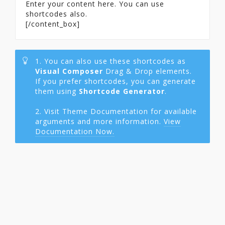
Enter your content here. You can use
shortcodes also.
[/content_box]
1. You can also use these shortcodes as
Visual Composer
Drag & Drop elements.
If you prefer shortcodes, you can generate
them using
Shortcode Generator
.
2. Visit Theme Documentation for available
arguments and more information.
View
Documentation Now.