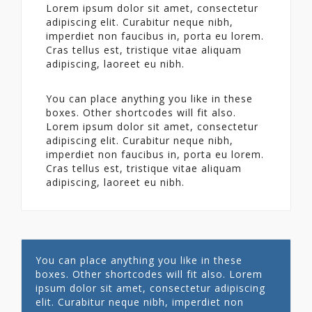
Lorem ipsum dolor sit amet, consectetur
adipiscing elit. Curabitur neque nibh,
imperdiet non faucibus in, porta eu lorem.
Cras tellus est, tristique vitae aliquam
adipiscing, laoreet eu nibh.
You can place anything you like in these
boxes. Other shortcodes will fit also.
Lorem ipsum dolor sit amet, consectetur
adipiscing elit. Curabitur neque nibh,
imperdiet non faucibus in, porta eu lorem.
Cras tellus est, tristique vitae aliquam
adipiscing, laoreet eu nibh.
You can place anything you like in these
boxes. Other shortcodes will fit also. Lorem
ipsum dolor sit amet, consectetur adipiscing
elit. Curabitur neque nibh, imperdiet non