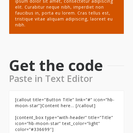
ipsum dolor sit amet, consectetur adipiscing
elit. Curabitur neque nibh, imperdiet non
faucibus in, porta eu lorem. Cras tellus est,
tristique vitae aliquam adipiscing, laoreet eu
nibh.
Get the code
Paste in Text Editor
[callout title=”Button Title” link=”#” icon=”hb-
moon-star”]Content here… [/callout]
[content_box type=”with-header” title=”Title”
icon=”hb-moon-star” text_color=”light”
color=”#336699″]