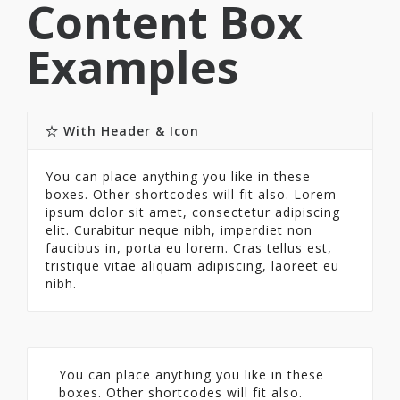
Content Box
Examples
With Header & Icon
You can place anything you like in these
boxes. Other shortcodes will fit also. Lorem
ipsum dolor sit amet, consectetur adipiscing
elit. Curabitur neque nibh, imperdiet non
faucibus in, porta eu lorem. Cras tellus est,
tristique vitae aliquam adipiscing, laoreet eu
nibh.
You can place anything you like in these
boxes. Other shortcodes will fit also.