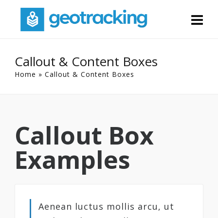
Callout & Content Boxes
Home
»
Callout & Content Boxes
Callout Box
Examples
Aenean luctus mollis arcu, ut