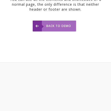
normal page, the only difference is that neither
header or footer are shown.
BACK TO DEMO