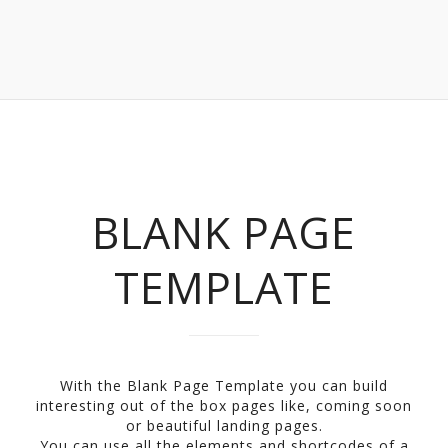
BLANK PAGE
TEMPLATE
With the Blank Page Template you can build
interesting out of the box pages like, coming soon
or beautiful landing pages.
You can use all the elements and shortcodes of a